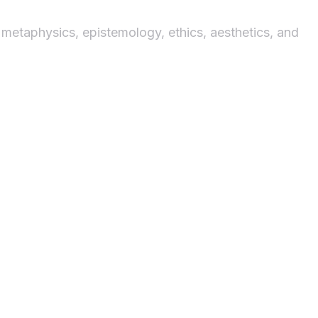
 metaphysics, epistemology, ethics, aesthetics, and
ysis
ation