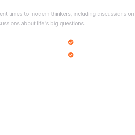
ent times to modern thinkers, including discussions on
ussions about life's big questions.
Existential Themes Anal
Ethical Dilemmas Explor