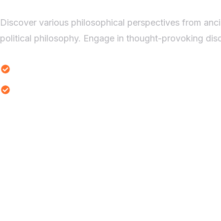
Discover various philosophical perspectives from anci
political philosophy. Engage in thought-provoking disc
Ethical Dilemmas Study
Reality Thought Experiments